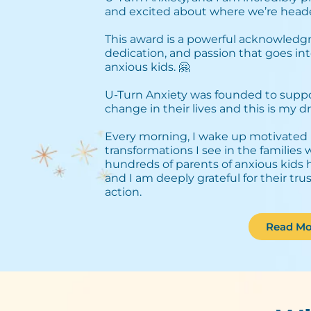
and excited about where we’re heade
This award is a powerful acknowledg
dedication, and passion that goes int
anxious kids. 🤗⁣
U-Turn Anxiety was founded to support
change in their lives and this is my dri
Every morning, I wake up motivated 
transformations I see in the families
hundreds of parents of anxious kids 
and I am deeply grateful for their tru
action.
Read Mo