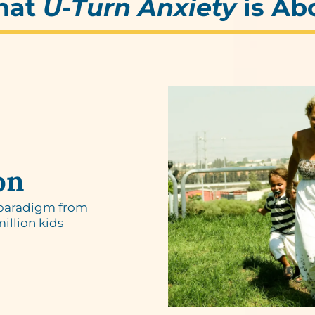
hat
U-Turn Anxiety
is Ab
on
 paradigm from
million kids