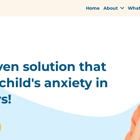
Home
About
What
ven solution that
child's anxiety in
s!