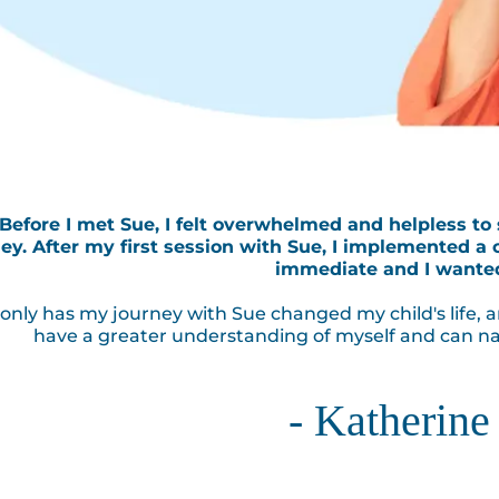
"Before I met Sue, I felt overwhelmed and helpless to
ey. After my first session with Sue, I implemented a 
immediate and I wante
only has my journey with Sue changed my child's life, a
have a greater understanding of myself and can na
- Katherine