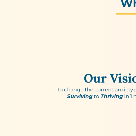
W
Our Visi
To change the current anxiety
Surviving
to
Thriving
in 1 