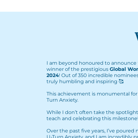
I am beyond honoured to announce 
winner of the prestigious
Global Wo
2024
! Out of 350 incredible nominees
truly humbling and inspiring 🥰⁣
This achievement is monumental for
Turn Anxiety. ⁣
⁣While I don’t often take the spotlight
teach and celebrating this milestone! 
Over the past five years, I’ve poured
U-Turn Anxiety, and I am incredibly 