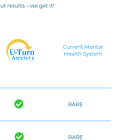
 results – we get it!
Current Mental
Health System
-
RARE
RARE