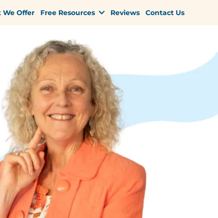
 We Offer
Free Resources
Reviews
Contact Us