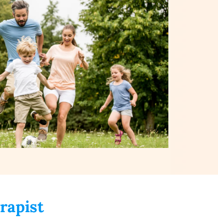
rapist