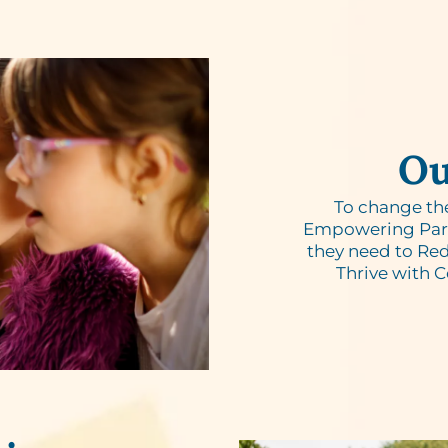
Ou
To change th
Empowering Paren
they need to Red
Thrive with 