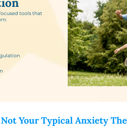
tion
focused tools that
rn:
gulation
n​
 Not Your Typical Anxiety The