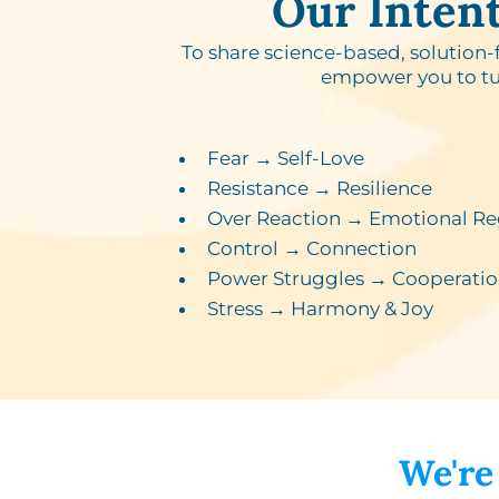
Our Inten
To share science-based, solution-
empower you to tu
Fear → Self-Love​
Resistance → Resilience​
Over Reaction → Emotional Re
Control → Connection​
Power Struggles → Cooperatio
Stress → Harmony & Joy
We're