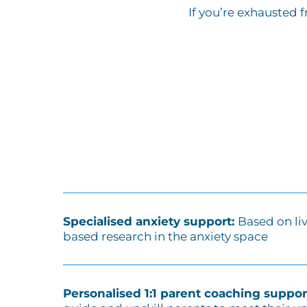
If you’re exhausted 
Specialised anxiety support:
Based on li
based research in the anxiety space
Personalised 1:1 parent coaching suppor