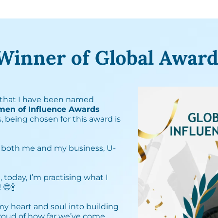
Winner of Global Award
that I have been named
men of Influence Awards
, being chosen for this award is
 both me and my business, U-
, today, I’m practising what I
🍾⁣
 my heart and soul into building
proud of how far we’ve come