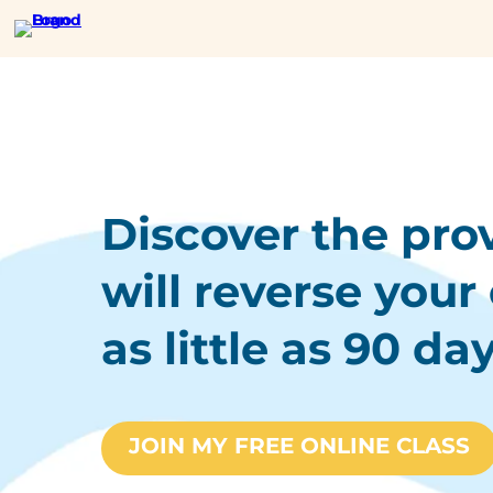
Discover the pro
will reverse your 
as little as 90 day
JOIN MY FREE ONLINE CLASS