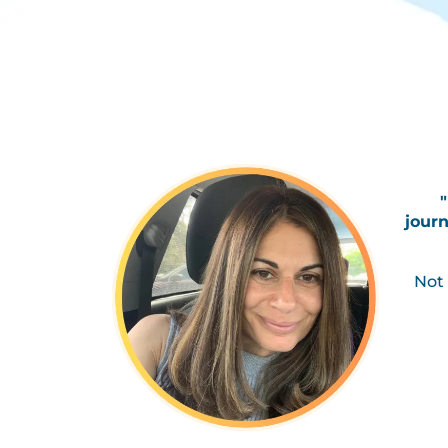
journ
Not 