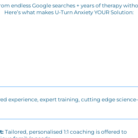
from endless Google searches + years of therapy without
Here’s what makes U-Turn Anxiety YOUR Solution:
ved experience, expert training, cutting edge science
t:
Tailored, personalised 1:1 coaching is offered to