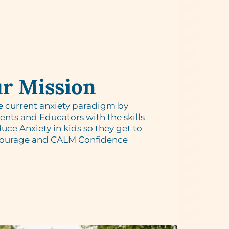
r Mission
e current anxiety paradigm by
ts and Educators with the skills
uce Anxiety in kids so they get to
Courage and CALM Confidence