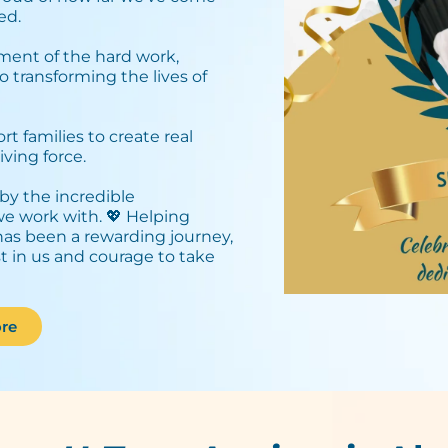
d.⁣
ment of the hard work,
o transforming the lives of
 families to create real
ving force.⁣
by the incredible
 we work with. 💖 Helping
has been a rewarding journey,
st in us and courage to take
re