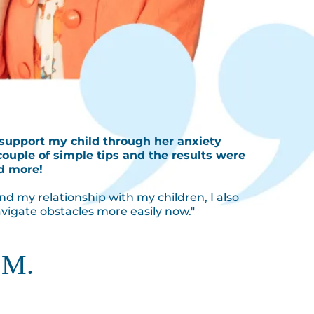
 support my child through her anxiety
couple of simple tips and the results were
d more!
nd my relationship with my children, I also
vigate obstacles more easily now."
 M.