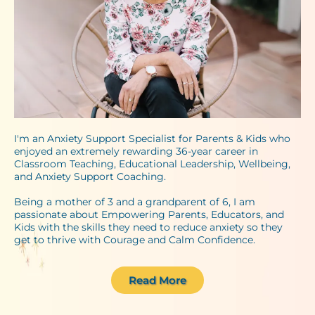
I'm an Anxiety Support Specialist for Parents & Kids who
enjoyed an extremely rewarding 36-year career in
Classroom Teaching, Educational Leadership, Wellbeing,
and Anxiety Support Coaching.
Being a mother of 3 and a grandparent of 6, I am
passionate about Empowering Parents, Educators, and
Kids with the skills they need to reduce anxiety so they
get to thrive with Courage and Calm Confidence.
Read More