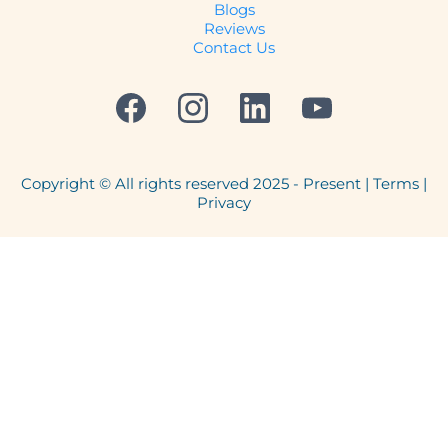
Blogs
Reviews
Contact Us
Copyright © All rights reserved 2025 - Present | Terms |
Privacy