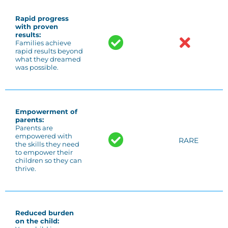
Rapid progress
with proven
results:
Families achieve
rapid results beyond
what they dreamed
was possible.
Empowerment of
parents:
Parents are
empowered with
RARE
the skills they need
to empower their
children so they can
thrive.
Reduced burden
on the child: