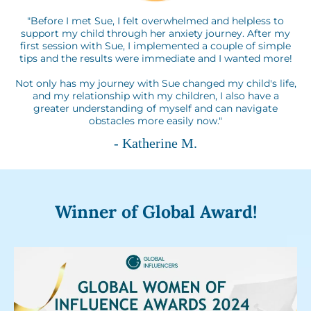
"Before I met Sue, I felt overwhelmed and helpless to
support my child through her anxiety journey. After my
first session with Sue, I implemented a couple of simple
tips and the results were immediate and I wanted more!
Not only has my journey with Sue changed my child's life,
and my relationship with my children, I also have a
greater understanding of myself and can navigate
obstacles more easily now."
- Katherine M.
Winner of Global Award!