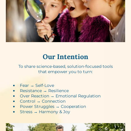
Our Intention
To share science-based, solution-focused tools
that empower you to turn:
Fear → Self-Love​
Resistance → Resilience​
Over Reaction → Emotional Regulation
Control → Connection​
Power Struggles → Cooperation​
Stress → Harmony & Joy