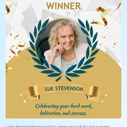
I am beyond honoured to announce that I have been