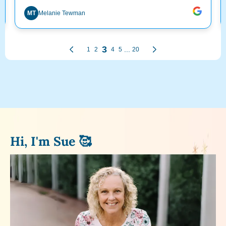
Hi, I'm Sue 🥰