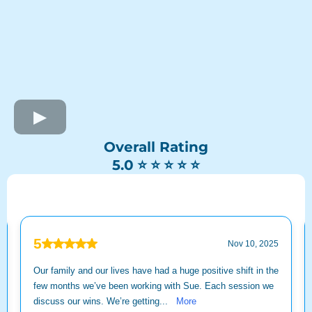
Overall Rating
⭐ ⭐ ⭐ ⭐ ⭐
5.0