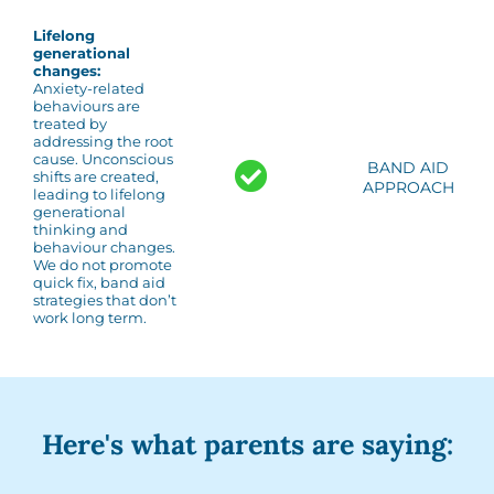
Lifelong
generational
changes:
Anxiety-related
behaviours are
treated by
addressing the root
cause. Unconscious
BAND AID
shifts are created,
APPROACH
leading to lifelong
generational
thinking and
behaviour changes.
We do not promote
quick fix, band aid
strategies that don’t
work long term.
Here's what parents are saying: