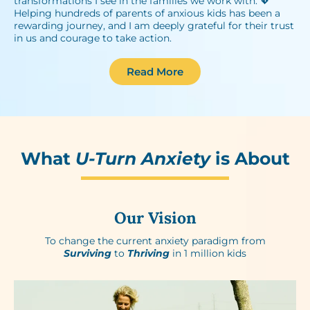
transformations I see in the families we work with. 💖
Helping hundreds of parents of anxious kids has been a
rewarding journey, and I am deeply grateful for their trust
in us and courage to take action.
Read More
What
U-Turn Anxiety
is About
Our Vision
To change the current anxiety paradigm from
Surviving
to
Thriving
in 1 million kids