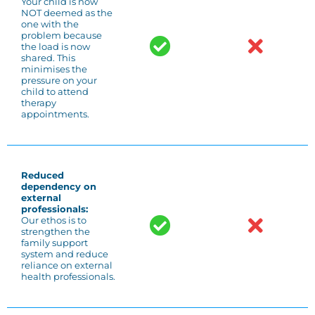
Your child is now
NOT deemed as the
one with the
problem because
the load is now
shared. This
minimises the
pressure on your
child to attend
therapy
appointments.
Reduced
dependency on
external
professionals:
Our ethos is to
strengthen the
family support
system and reduce
reliance on external
health professionals.