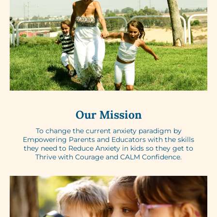
Our Mission
To change the current anxiety paradigm by
Empowering Parents and Educators with the skills
they need to Reduce Anxiety in kids so they get to
Thrive with Courage and CALM Confidence.