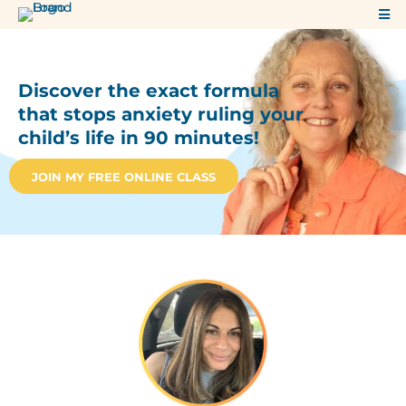
Discover the exact formula
that stops anxiety ruling your
child’s life in 90 minutes!
JOIN MY FREE ONLINE CLASS