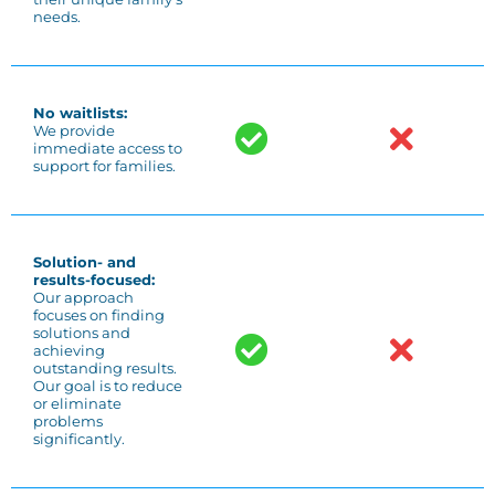
needs.
No waitlists:
We provide
immediate access to
support for families.
Solution- and
results-focused:
Our approach
focuses on finding
solutions and
achieving
outstanding results.
Our goal is to reduce
or eliminate
problems
significantly.