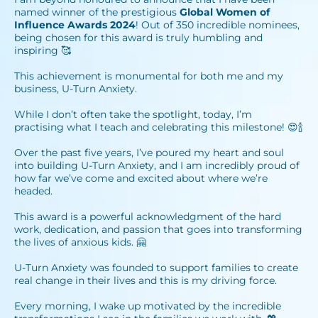
named winner of the prestigious
Global Women of
Influence Awards
2024
! Out of 350 incredible nominees,
being chosen for this award is truly humbling and
inspiring 🥰⁣
This achievement is monumental for both me and my
business, U-Turn Anxiety. ⁣
⁣While I don’t often take the spotlight, today, I’m
practising what I teach and celebrating this milestone! 😍🍾⁣
Over the past five years, I’ve poured my heart and soul
into building U-Turn Anxiety, and I am incredibly proud of
how far we’ve come and excited about where we’re
headed.⁣
This award is a powerful acknowledgment of the hard
work, dedication, and passion that goes into transforming
the lives of anxious kids. 🤗⁣
U-Turn Anxiety was founded to support families to create
real change in their lives and this is my driving force.⁣
Every morning, I wake up motivated by the incredible