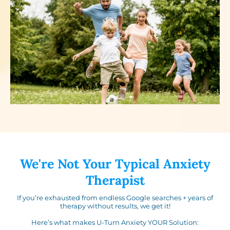
We're Not Your Typical Anxiety
Therapist
If you’re exhausted from endless Google searches + years of
therapy without results, we get it!
Here’s what makes U-Turn Anxiety YOUR Solution: