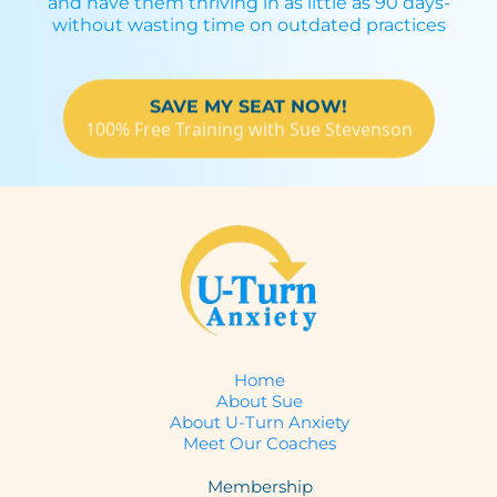
and have them thriving in as little as 90 days-
without wasting time on outdated practices
SAVE MY SEAT NOW!
100% Free Training with Sue Stevenson
Home
About Sue
About U-Turn Anxiety
Meet Our Coaches
Membership