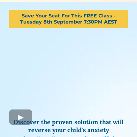
Save Your Seat For This FREE Class -
Tuesday 8th September 7:30PM AEST
Discover the proven solution that will
reverse your child's anxiety