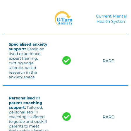
Current Mental
Health System
Specialised anxiety
support:
Based on
lived experience,
expert training,
RARE
cutting edge
science-based
research in the
anxiety space
Personalised 1:1
parent coaching
support:
Tailored,
personalised 1:1
RARE
coaching is offered
to guide and upskill
parents to meet
their unique family’s