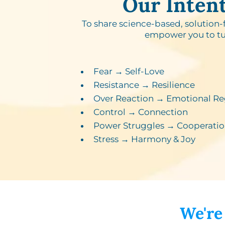
Our Inten
To share science-based, solution-
empower you to tu
Fear → Self-Love​
Resistance → Resilience​
Over Reaction → Emotional Re
Control → Connection​
Power Struggles → Cooperatio
Stress → Harmony & Joy
We're