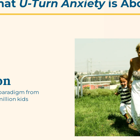
hat
U-Turn Anxiety
is Ab
on
 paradigm from
million kids