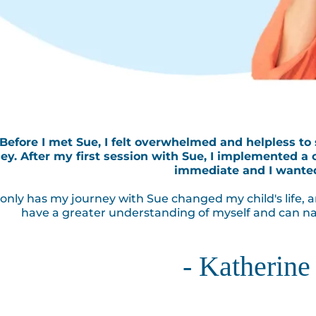
"Before I met Sue, I felt overwhelmed and helpless to
ey. After my first session with Sue, I implemented a 
immediate and I wante
only has my journey with Sue changed my child's life, a
have a greater understanding of myself and can na
- Katherine