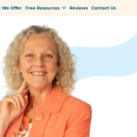
 We Offer
Free Resources
Reviews
Contact Us