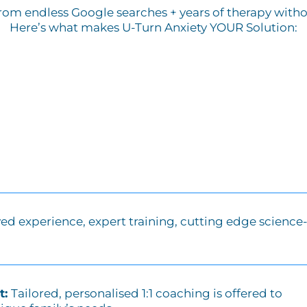
from endless Google searches + years of therapy without
Here’s what makes U-Turn Anxiety YOUR Solution:
ved experience, expert training, cutting edge science
t:
Tailored, personalised 1:1 coaching is offered to