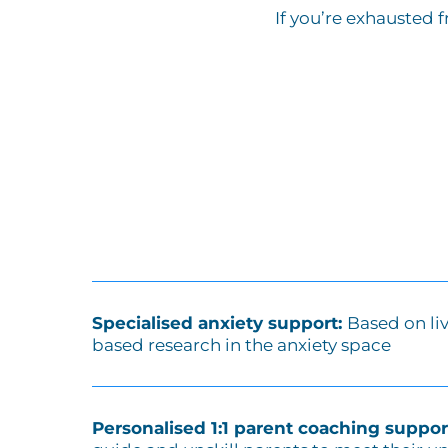
If you’re exhausted 
Specialised anxiety support:
Based on li
based research in the anxiety space
Personalised 1:1 parent coaching suppor