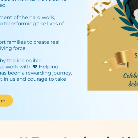
d.⁣
ment of the hard work,
o transforming the lives of
 families to create real
ving force.⁣
by the incredible
 we work with. 💖 Helping
has been a rewarding journey,
st in us and courage to take
re