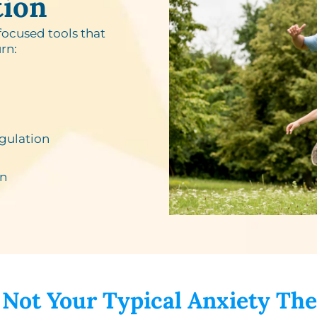
tion
focused tools that
rn:
gulation
n​
 Not Your Typical Anxiety The