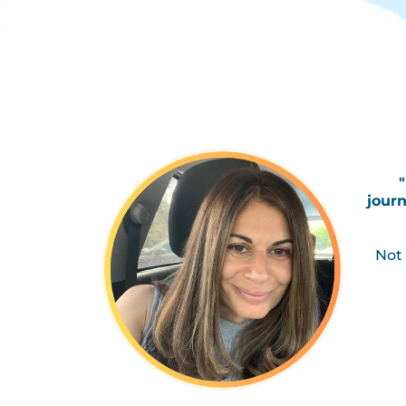
journ
Not 