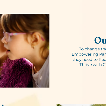
Ou
To change th
Empowering Paren
they need to Red
Thrive with 