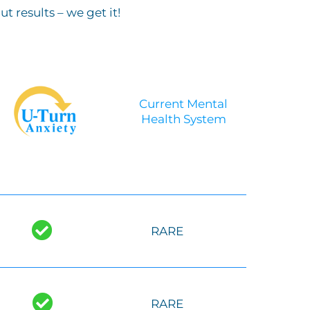
 results – we get it!
Current Mental
Health System
-
RARE
RARE