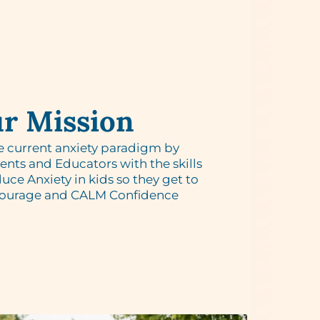
r Mission
e current anxiety paradigm by
ts and Educators with the skills
uce Anxiety in kids so they get to
Courage and CALM Confidence