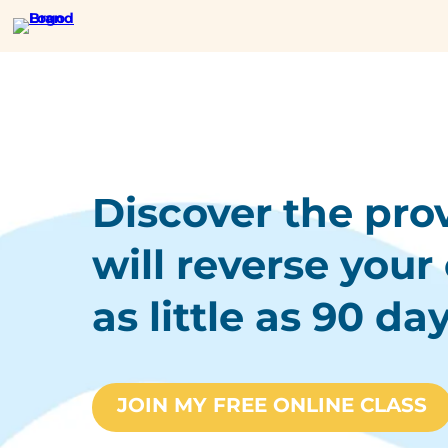
Discover the pro
will reverse your 
as little as 90 day
JOIN MY FREE ONLINE CLASS