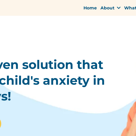
Home
About
What
ven solution that
child's anxiety in
s!