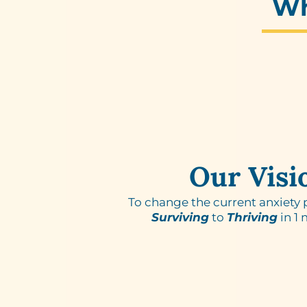
W
Our Visi
To change the current anxiety
Surviving
to
Thriving
in 1 