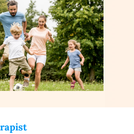
rapist