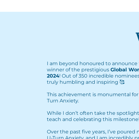
I am beyond honoured to announce 
winner of the prestigious
Global Wo
2024
! Out of 350 incredible nominees
truly humbling and inspiring 🥰⁣
This achievement is monumental for
Turn Anxiety. ⁣
⁣While I don’t often take the spotlight
teach and celebrating this milestone! 
Over the past five years, I’ve poured
U-Turn Anxiety, and I am incredibly 