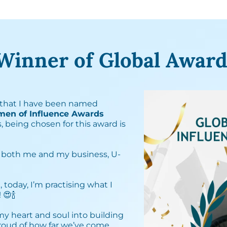
Winner of Global Award
that I have been named
men of Influence Awards
, being chosen for this award is
 both me and my business, U-
, today, I’m practising what I
🍾⁣
 my heart and soul into building
proud of how far we’ve come