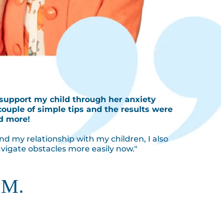
 support my child through her anxiety
couple of simple tips and the results were
d more!
nd my relationship with my children, I also
vigate obstacles more easily now."
 M.