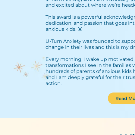
and excited about where we’re heade
This award is a powerful acknowledg
dedication, and passion that goes int
anxious kids. 🤗⁣
U-Turn Anxiety was founded to support
change in their lives and this is my dri
Every morning, I wake up motivated 
transformations I see in the families
hundreds of parents of anxious kids 
and I am deeply grateful for their tru
action.
Read Mo