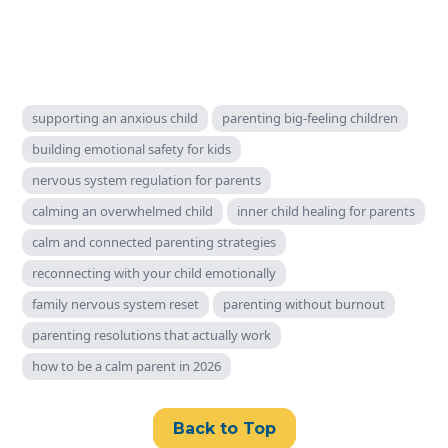
supporting an anxious child
parenting big‑feeling children
building emotional safety for kids
nervous system regulation for parents
calming an overwhelmed child
inner child healing for parents
calm and connected parenting strategies
reconnecting with your child emotionally
family nervous system reset
parenting without burnout
parenting resolutions that actually work
how to be a calm parent in 2026
Back to Top