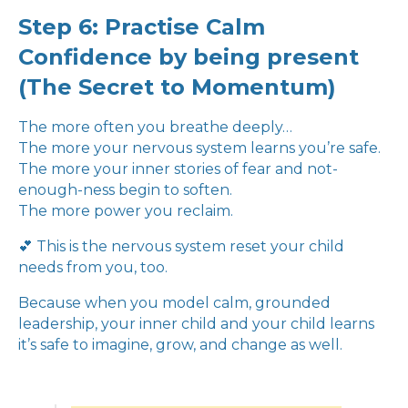
Step 6: Practise Calm
Confidence by being present
(The Secret to Momentum)
The more often you breathe deeply…
The more your nervous system learns you’re safe.
The more your inner stories of fear and not-
enough-ness begin to soften.
The more power you reclaim.
💕 This is the nervous system reset your child
needs from you, too.
Because when you model calm, grounded
leadership, your inner child and your child learns
it’s safe to imagine, grow, and change as well.