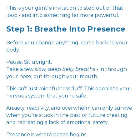
This is your gentle invitation to step out of that
loop - and into something far more powerful.
Step 1: Breathe Into Presence
Before you change anything, come back to your
body.
Pause. Sit upright.
Take a few
slow, deep belly breaths
- in through
your nose, out through your mouth.
This isn’t just mindfulness fluff. This signals to your
nervous system that you’re safe.
Anxiety, reactivity, and overwhelm can only survive
when you’re stuck in the past or future creating
and recreating a lack of emotional safety.
Presence is where peace begins.