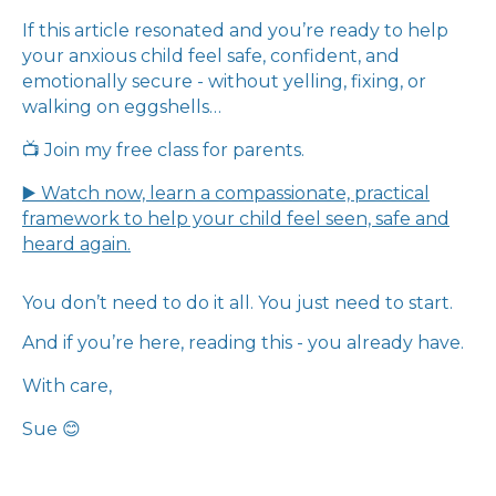
If this article resonated and you’re ready to help
your anxious child feel safe, confident, and
emotionally secure - without yelling, fixing, or
walking on eggshells…
📺 Join my free class for parents.
▶️ Watch now, learn a compassionate, practical
framework to help your child feel seen, safe and
heard again.
You don’t need to do it all. You just need to start.
And if you’re here, reading this - you already have.
With care,
Sue 😊