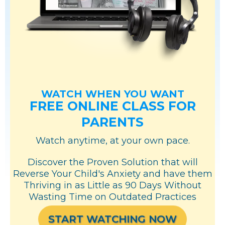
WATCH WHEN YOU WANT
FREE ONLINE CLASS FOR
PARENTS
Watch anytime, at your own pace.
Discover the Proven Solution that will
Reverse Your Child's Anxiety and have them
Thriving in as Little as 90 Days Without
Wasting Time on Outdated Practices
START WATCHING NOW