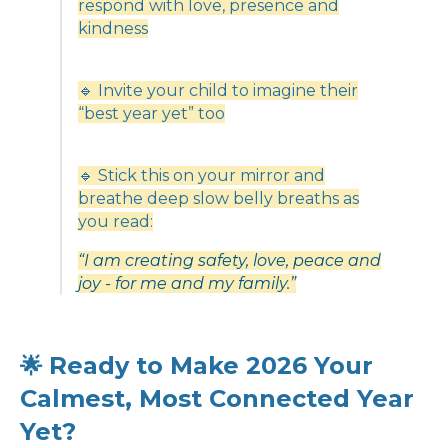
respond with love, presence and
kindness
🔹 Invite your child to imagine their
“best year yet” too
🔹 Stick this on your mirror and
breathe deep slow belly breaths as
you read:
“I am creating safety, love, peace and
joy - for me and my family.”
Ready to Make 2026 Your
🌟
Calmest, Most Connected Year
Yet?