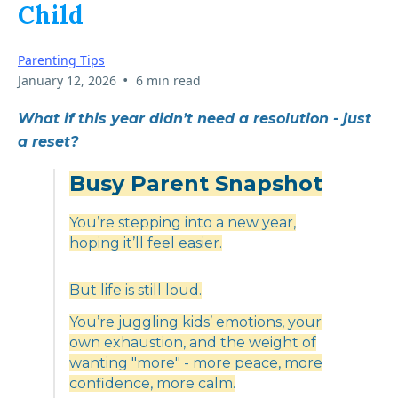
Child
Parenting Tips
•
January 12, 2026
6 min read
What if this year didn’t need a resolution - just
a reset?
Busy Parent Snapshot
You’re stepping into a new year,
hoping it’ll feel easier.
But life is still loud.
You’re juggling kids’ emotions, your
own exhaustion, and the weight of
wanting "more" - more peace, more
confidence, more calm.