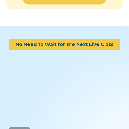
No Need to Wait for the Next Live Class