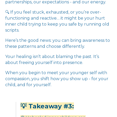
partnerships, our expectations - and our energy.
🔍 If you feel stuck, exhausted, or you’re over-
functioning and reactive… it might be your hurt
inner child trying to keep you safe by running old
scripts.
Here’s the good news: you can bring awareness to
these patterns and choose differently.
Your healing isn’t about blaming the past. It’s
about freeing yourself into presence.
When you begin to meet your younger self with
compassion, you shift how you show up - for your
child, and for yourself.
💡 Takeaway #3: