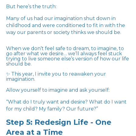
But here’s the truth:
Many of us had our imagination shut down in
childhood and were conditioned to fit in with the
way our parents or society thinks we should be.
When we don’t feel safe to dream, to imagine, to
go after what we desire… we’ll always feel stuck
trying to live someone else’s version of how our life
should be.
✨ This year, I invite you to reawaken your
imagination.
Allow yourself to imagine and ask yourself:
“What do I truly want and desire? What do I want
for my child? My family? Our future?”
Step 5: Redesign Life - One
Area at a Time