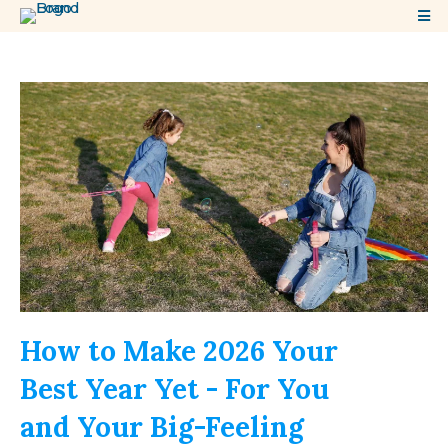
How to Make 2026 Your
Best Year Yet - For You
and Your Big-Feeling