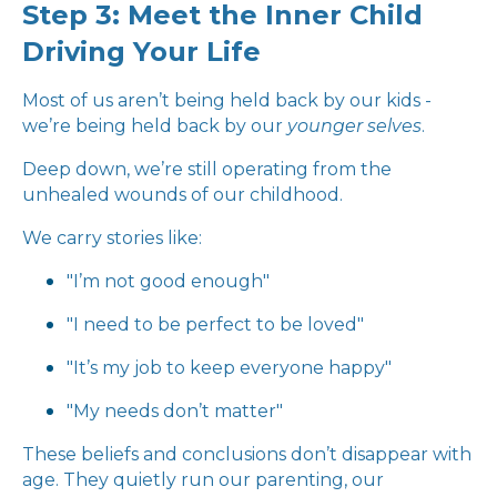
Step 3: Meet the Inner Child
Driving Your Life
Most of us aren’t being held back by our kids -
we’re being held back by our
younger selves
.
Deep down, we’re still operating from the
unhealed wounds of our childhood.
We carry stories like:
"I’m not good enough"
"I need to be perfect to be loved"
"It’s my job to keep everyone happy"
"My needs don’t matter"
These beliefs and conclusions don’t disappear with
age. They quietly run our parenting, our