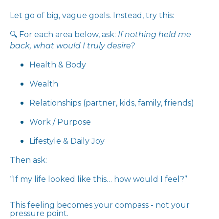
Let go of big, vague goals. Instead, try this:
🔍 For each area below, ask:
If nothing held me
back, what would I truly desire?
Health & Body
Wealth
Relationships (partner, kids, family, friends)
Work / Purpose
Lifestyle & Daily Joy
Then ask:
“If my life looked like this… how would I feel?”
This feeling becomes your compass - not your
pressure point.