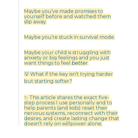
Maybe you’ve made promises to
yourself before and watched them
slip away.
Maybe you’re stuck in survival mode.
Maybe your child is struggling with
anxiety or big feelings and you just
want things to feel
better
.
💡 What if the key isn’t trying harder
but starting softer?
✨ This article shares the exact five-
step process I use personally and to
help parents (and kids) reset their
nervous systems, reconnect with their
desires, and create lasting change that
doesn’t rely on willpower alone.