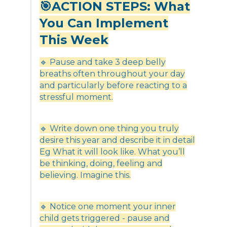
🎯ACTION STEPS: What
You Can Implement
This Week
🔹 Pause and take 3 deep belly
breaths often throughout your day
and particularly before reacting to a
stressful moment.
🔹 Write down one thing you truly
desire this year and describe it in detail
Eg What it will look like. What you’ll
be thinking, doing, feeling and
believing. Imagine this.
🔹 Notice one moment your inner
child gets triggered - pause and