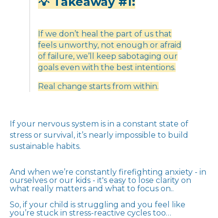
💡 Takeaway #1:
If we don’t heal the part of us that
feels unworthy, not enough or afraid
of failure, we’ll keep sabotaging our
goals even with the best intentions.
Real change starts from within.
If your nervous system is in a constant state of
stress or survival, it’s nearly impossible to build
sustainable habits.
And when we’re constantly firefighting anxiety - in
ourselves or our kids - it's easy to lose clarity on
what really matters and what to focus on..
So, if your child is struggling and you feel like
you’re stuck in stress-reactive cycles too…