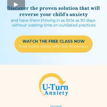
Discover the proven solution that will
reverse your child's anxiety
and have them thriving in as little as 90 days-
without wasting time on outdated practices
WATCH THE FREE CLASS NOW
Free online replay with Sue Stevenson
Home