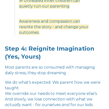
💭 Unhealed inner children can
quietly run our parenting
Awareness and compassion can
rewrite the story - and change your
outcomes.
Step 4: Reignite Imagination
(Yes, Yours)
Most parents are so consumed with managing
daily stress, they stop dreaming.
We do what’s expected. We parent how we were
taught.
We override our needs to meet everyone else’s.
And slowly, we lose connection with what we
actually
want - for ourselves
and
for our kids.