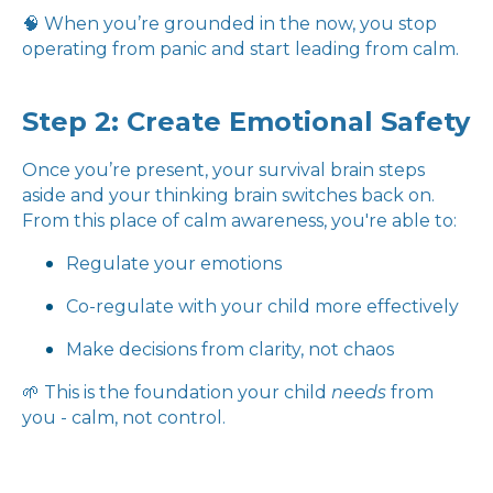
🧠 When you’re grounded in the now, you stop
operating from panic and start leading from calm.
Step 2: Create Emotional Safety
Once you’re present, your survival brain steps
aside and your thinking brain switches back on.
From this place of calm awareness, you're able to:
Regulate your emotions
Co-regulate with your child more effectively
Make decisions from clarity, not chaos
🌱 This is the foundation your child
needs
from
you - calm, not control.