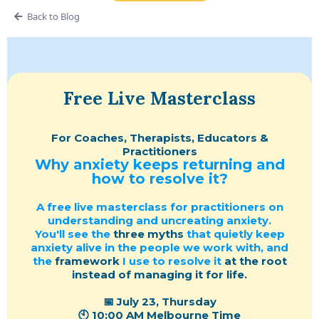
Back to Blog
Free Live Masterclass
For Coaches, Therapists, Educators &
Practitioners
Why anxiety keeps returning and
how to resolve it?
A free live masterclass for practitioners on
understanding and uncreating anxiety.
You'll see the
three myths
that quietly keep
anxiety alive in the people we work with, and
the
framework
I use to resolve it
at the root
instead of managing it for life.
📅 July 23, Thursday
🕙 10:00 AM Melbourne Time