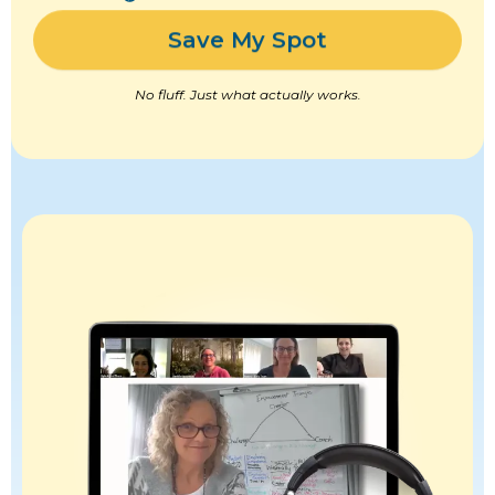
Save My Spot
No fluff. Just what actually works.