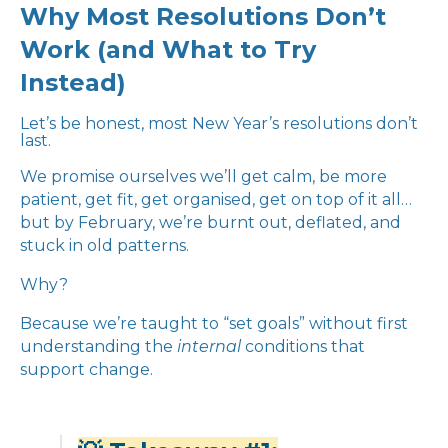
Why Most Resolutions Don’t
Work (and What to Try
Instead)
Let’s be honest, most New Year’s resolutions don’t
last.
We promise ourselves we’ll get calm, be more
patient, get fit, get organised, get on top of it all…
but by February, we’re burnt out, deflated, and
stuck in old patterns.
Why?
Because we’re taught to “set goals” without first
understanding the
internal
conditions that
support change.