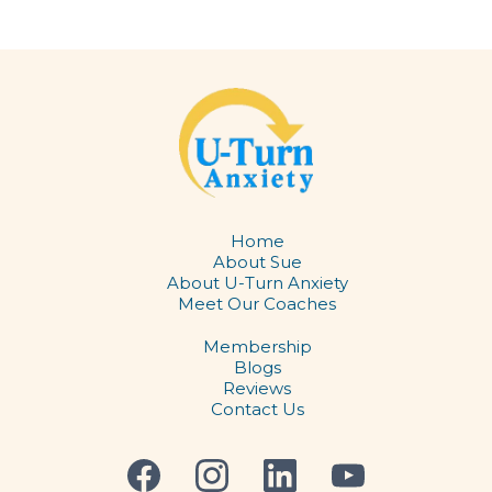
Home
About Sue
About U-Turn Anxiety
Meet Our Coaches
Membership
Blogs
​Reviews
Contact Us