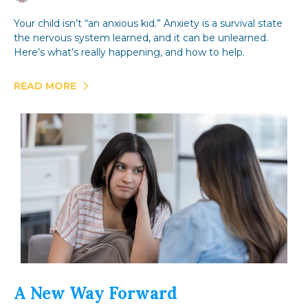
Your child isn’t “an anxious kid.” Anxiety is a survival state
the nervous system learned, and it can be unlearned.
Here’s what’s really happening, and how to help.
READ MORE
A New Way Forward