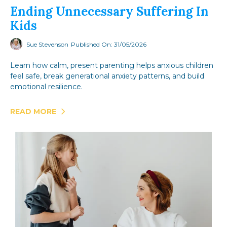
Ending Unnecessary Suffering In
Kids
Sue Stevenson
Published On: 31/05/2026
Learn how calm, present parenting helps anxious children
feel safe, break generational anxiety patterns, and build
emotional resilience.
READ MORE