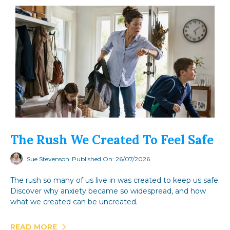
The Rush We Created To Feel Safe
Sue Stevenson
Published On: 26/07/2026
The rush so many of us live in was created to keep us safe.
Discover why anxiety became so widespread, and how
what we created can be uncreated.
READ MORE