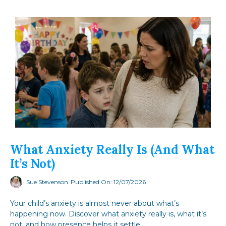
What Anxiety Really Is (and What
It’s Not)
Sue Stevenson
Published On: 12/07/2026
Your child’s anxiety is almost never about what’s
happening now. Discover what anxiety really is, what it’s
not, and how presence helps it settle.