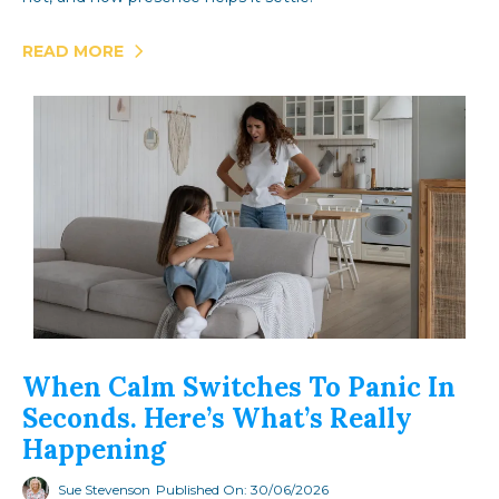
READ MORE
When Calm Switches To Panic In
Seconds. Here’s What’s Really
Happening
Sue Stevenson
Published On: 30/06/2026