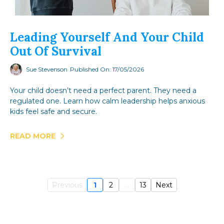
Leading Yourself And Your Child
Out Of Survival
Sue Stevenson
Published On: 17/05/2026
Your child doesn’t need a perfect parent. They need a
regulated one. Learn how calm leadership helps anxious
kids feel safe and secure.
READ MORE
Previous
1
2
...
13
Next