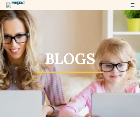
BLOGS