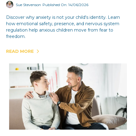
Sue Stevenson
Published On: 14/06/2026
Discover why anxiety is not your child's identity. Learn
how emotional safety, presence, and nervous system
regulation help anxious children move from fear to
freedom.
READ MORE