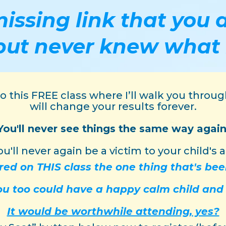
missing link that yo
but never knew what 
 to this FREE class where I’ll walk you thro
will change your results forever.
You'll never see things the same way again
u'll never again be a victim to your child's a
red on THIS class the one thing that's be
you too could have a happy calm child an
It would be worthwhile attending, yes?