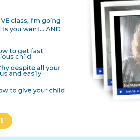
VE class, I'm going
ults you want... AND
w to get fast
ious child
y despite all your
ious and easily
ow to give your child
!