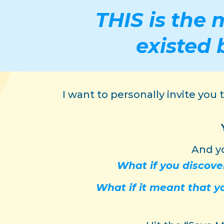
THIS is the 
existed 
I want to personally invite you
And yo
What if you discove
What if it meant that 