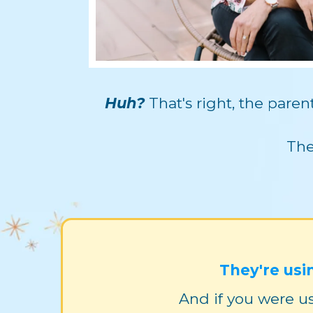
Huh?
That's right, the pare
The
They're usi
And if you were us