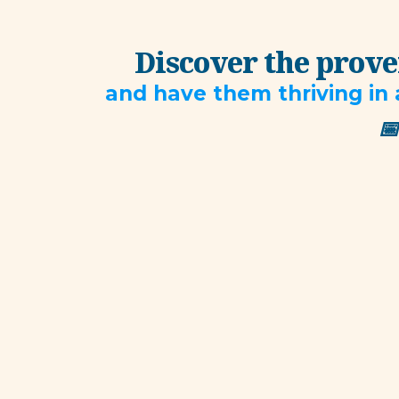
Discover the proven
and have them thriving in 
