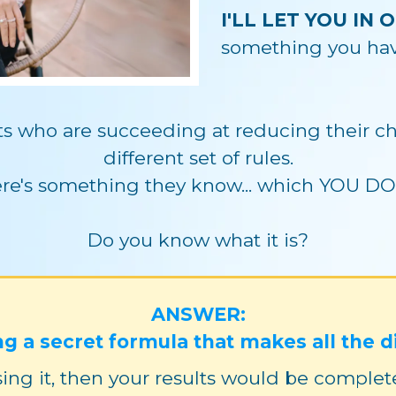
I'LL LET YOU IN 
something you have
nts who are succeeding at reducing their chi
different set of rules.
re's something they know... which YOU DO
Do you know what it is?
ANSWER:
ng a secret formula that makes all the d
ing it, then your results would be completely