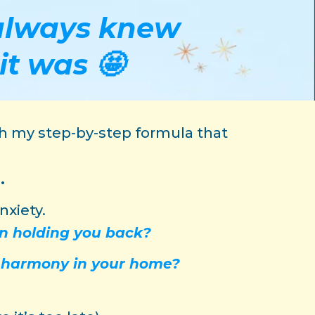
u always knew
it was 🤩
ugh my step-by-step formula that
.
nxiety.
en holding you back?
d harmony in your home?