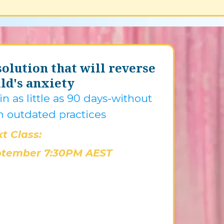
olution that will reverse
ld's anxiety
n as little as 90 days-without
n outdated practices
t Class:
ptember 7:30PM AEST