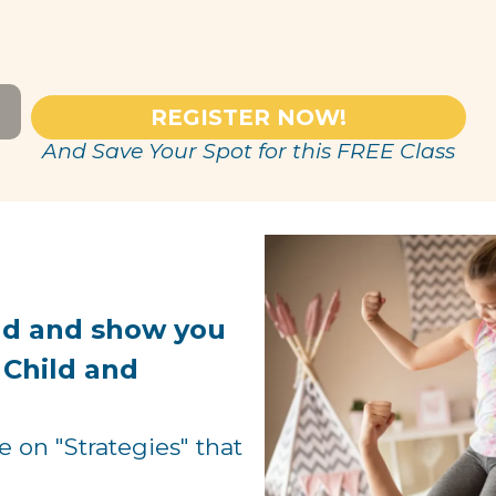
REGISTER NOW!
And Save Your Spot for this FREE Class
nd and show you
 Child and
on "Strategies" that