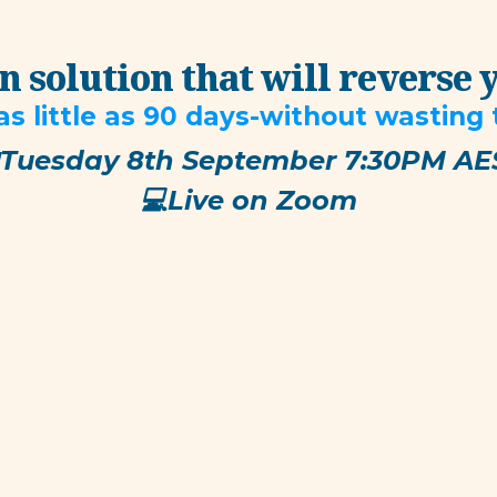
 solution that will reverse 
as little as 90 days-without wasting
Tuesday 8th September 7:30PM AE
​💻Live on Zoom