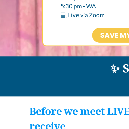
5:30 pm - WA​
💻 Live via Zoom
SAVE M
✨ 
Before we meet LIVE,
receive