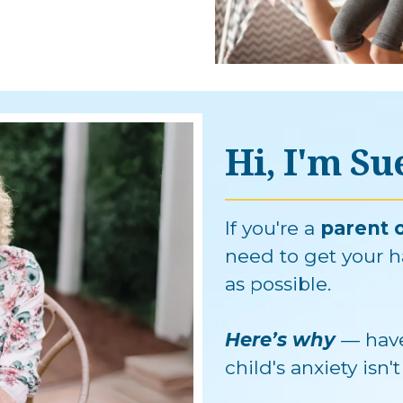
Hi, I'm S
If you're a
parent o
need to get your h
as possible.
Here’s why
— have
child's anxiety isn