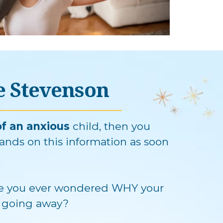
ue Stevenson
f an anxious
child, then you
ands on this information as soon
 you ever wondered WHY your
't going away?