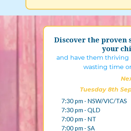
Discover the proven s
your chi
and have them thriving i
wasting time o
Nex
Tuesday 8th Se
7:30 pm - NSW/VIC/TAS
7:30 pm - QLD
7:00 pm - NT
7:00 pm - SA