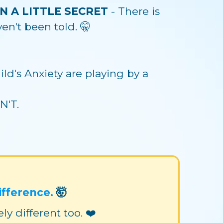
ON A LITTLE SECRET
- There is
n't been told. 🤫
ld's Anxiety are playing by a
N'T.
ifference.
🤯
 different too. ❤️‍