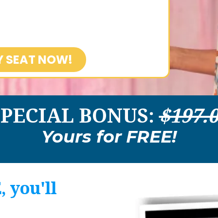
Y SEAT NOW!
SPECIAL BONUS:
$197.
Yours for
FREE!
 you'll