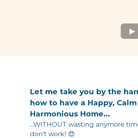
Let me take you by the ha
how to have a Happy, Calm
Harmonious Home...
...WITHOUT wasting anymore time 
don't work! 😍