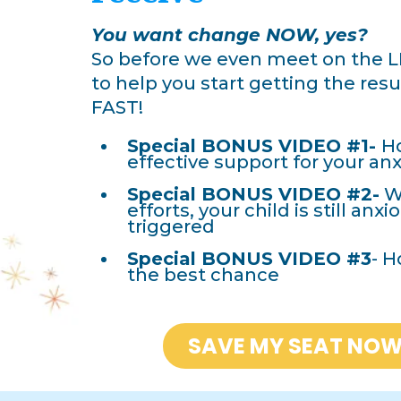
You want change NOW, yes?
So before we even meet on the LI
to help you start getting the res
FAST!
Special BONUS VIDEO #1-
Ho
effective support for your anx
Special BONUS VIDEO #2-
Wh
efforts, your child is still anx
triggered
Special BONUS VIDEO #3
- H
the best chance
SAVE MY SEAT NOW