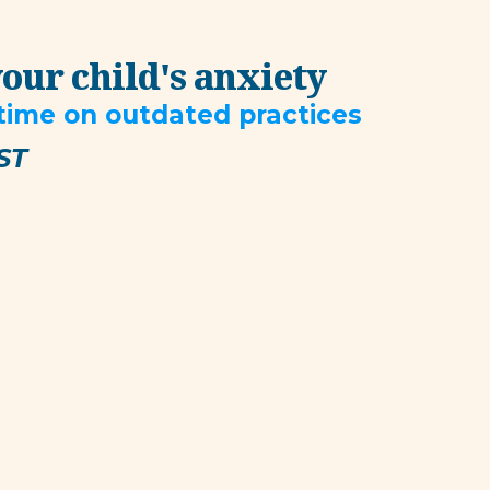
your child's anxiety
 time on outdated practices
ST