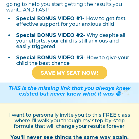
going to help you start getting the results you
want... AND FAST!
Special BONUS VIDEO #1-
How to get fast
effective support for your anxious child
Special BONUS VIDEO #2-
Why despite all
your efforts, your child is still anxious and
easily triggered
Special BONUS VIDEO #3
- How to give your
child the best chance
SAVE MY SEAT NOW!
THIS is the missing link that you always knew
existed but never knew what it was 🤩
I want to personally invite you to this FREE class
where I’ll walk you through my step-by-step
formula that will change your results forever.
You'll never see things the same way again.