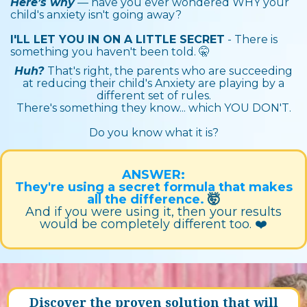
Here’s why
— have you ever wondered WHY your
child's anxiety isn't going away?
I'LL LET YOU IN ON A LITTLE SECRET
- There is
something you haven't been told. 🤫
Huh?
That's right, the parents who are succeeding
at reducing their child's Anxiety are playing by a
different set of rules.
There's something they know... which YOU DON'T.
Do you know what it is?
ANSWER:
They're using a secret formula that makes
all the difference.
🤯
And if you were using it, then your results
would be completely different too. ❤️‍
Discover the proven solution that will