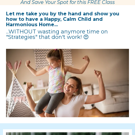
And Save Your Spot for this FREE Class
Let me take you by the hand and show you
how to have a Happy, Calm Child and
Harmonious Home...
...WITHOUT wasting anymore time on
"Strategies" that don't work! 😍