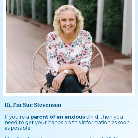
Hi, I'm Sue Stevenson
If you're a
parent of an anxious
child, then you
need to get your hands on this information as soon
as possible.