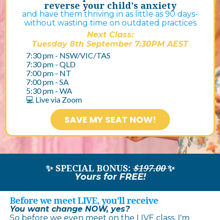
reverse your child's anxiety
and have them thriving in as little as 90 days-
without wasting time on outdated practices
Next Class:
Tuesday 8th September 7:30PM AEST
7:30 pm - NSW/VIC/TAS
7:30 pm - QLD
7:00 pm - NT
7:00 pm - SA
5:30 pm - WA​
💻 Live via Zoom
SAVE MY SEAT NOW!
✨ SPECIAL BONUS:
$197.00
✨
Yours for
FREE!
Before we meet LIVE, you'll receive
You want change NOW, yes?
So before we even meet on the LIVE class, I'm