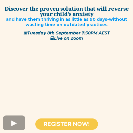
Discover the proven solution that will reverse
your child's anxiety
and have them thriving in as little as 90 days-without
wasting time on outdated practices
📅Tuesday 8th September 7:30PM AEST
​💻Live on Zoom
REGISTER NOW!