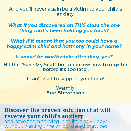
And you'll never again be a victim to your child's
anxiety.
What if you discovered on THIS class the one
thing that's been holding you back?
What if it meant that you too could have a
happy calm child and harmony in your home?
It would be worthwhile attending, yes?
Hit the “Save My Seat” button below now to register
(before it’s too late)...
I can't wait to support you there!
Warmly,
Sue Stevenson
Discover the proven solution that will
reverse your child's anxiety
and have them thriving in as little as 90 days-
without wasting time on outdated practices